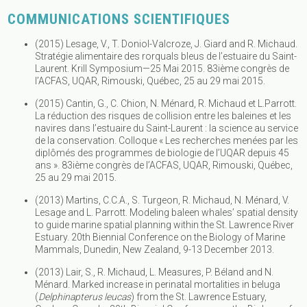
COMMUNICATIONS SCIENTIFIQUES
(2015) Lesage, V., T. Doniol-Valcroze, J. Giard and R. Michaud.
Stratégie alimentaire des rorquals bleus de l’estuaire du Saint-
Laurent. Krill Symposium—25 Mai 2015. 83ième congrès de
l’ACFAS, UQAR, Rimouski, Québec, 25 au 29 mai 2015.
(2015) Cantin, G., C. Chion, N. Ménard, R. Michaud et L.Parrott.
La réduction des risques de collision entre les baleines et les
navires dans l’estuaire du Saint-Laurent : la science au service
de la conservation. Colloque « Les recherches menées par les
diplômés des programmes de biologie de l’UQAR depuis 45
ans ». 83ième congrès de l’ACFAS, UQAR, Rimouski, Québec,
25 au 29 mai 2015.
(2013) Martins, C.C.A., S. Turgeon, R. Michaud, N. Ménard, V.
Lesage and L. Parrott. Modeling baleen whales’ spatial density
to guide marine spatial planning within the St. Lawrence River
Estuary. 20th Biennial Conference on the Biology of Marine
Mammals, Dunedin, New Zealand, 9-13 December 2013.
(2013) Lair, S., R. Michaud, L. Measures, P. Béland and N.
Ménard. Marked increase in perinatal mortalities in beluga
(
Delphinapterus leucas
) from the St. Lawrence Estuary,