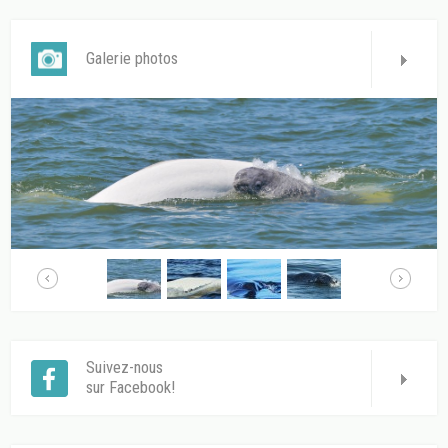
Galerie photos
Suivez-nous
sur Facebook!