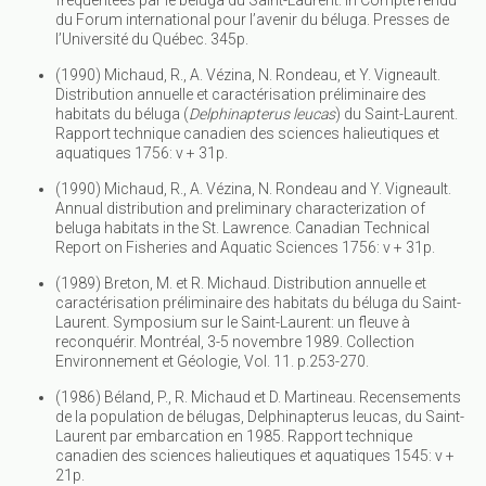
du Forum international pour l’avenir du béluga. Presses de
l’Université du Québec. 345p.
(1990) Michaud, R., A. Vézina, N. Rondeau, et Y. Vigneault.
Distribution annuelle et caractérisation préliminaire des
habitats du béluga (
Delphinapterus leucas
) du Saint-Laurent.
Rapport technique canadien des sciences halieutiques et
aquatiques 1756: v + 31p.
(1990) Michaud, R., A. Vézina, N. Rondeau and Y. Vigneault.
Annual distribution and preliminary characterization of
beluga habitats in the St. Lawrence. Canadian Technical
Report on Fisheries and Aquatic Sciences 1756: v + 31p.
(1989) Breton, M. et R. Michaud. Distribution annuelle et
caractérisation préliminaire des habitats du béluga du Saint-
Laurent. Symposium sur le Saint-Laurent: un fleuve à
reconquérir. Montréal, 3-5 novembre 1989. Collection
Environnement et Géologie, Vol. 11. p.253-270.
(1986) Béland, P., R. Michaud et D. Martineau. Recensements
de la population de bélugas, Delphinapterus leucas, du Saint-
Laurent par embarcation en 1985. Rapport technique
canadien des sciences halieutiques et aquatiques 1545: v +
21p.