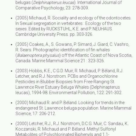
belugas (
Delphinapterus leucas
). International Journal of
Comparative Psychology, 23: 278-309.
(2005) Michaud, R. Sociality and ecology of the odontocetes.
In Sexual segregation in vertebrates : Ecology of the two
sexes. Edited by RUCKSTUHL, K.E. and P. NEUHAUS.
Cambridge University Press. pp. 303-326.
(2005) Coakes, A., S. Gowans, P. Simard, J. Giard, C. Vashro,
R. Sears. Photographic identification of fin whales
(
Balaenoptera physalus
) off the Atlantic Coast of Nova Scotia,
Canada. Marine Mammal Science 21 : 323-326.
(2003) Hobbs, K.E., C.G.D. Muir, R. Michaud, P. Béland, R.J.
Letcher, and R.J. Norstrom. PCBs and Organochlorine
Pesticides in Blubber Biopsies from Free-Ranging St.
Lawrence River Estuary Beluga Whales (Delphinapterus
leucas), 1994-98. Environmental Pollution, 122: 291-302.
(2000) Michaud R. and P. Béland. Looking for trends in the
endangered St. Lawrence beluga population. Marine Mammal
Science, 17: 206-212.
(2000) Letcher, R.J., R.J. Norstrom, D.C.G. Muir, C. Sandau, K.
Koczanski, R. Michaud and P. Béland. Methyl Sulfonyl
Metabolites of Polychlorinated Biphenyls and 1,1-