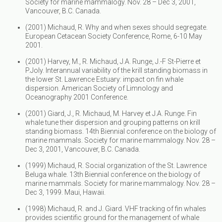
Society for marine mammalogy. Nov. 28 – Dec 3, 2001,
Vancouver, B.C. Canada.
(2001) Michaud, R. Why and when sexes should segregate.
European Cetacean Society Conference, Rome, 6-10 May
2001.
(2001) Harvey, M., R. Michaud, J.A. Runge, J.-F St-Pierre et
P.Joly. Interannual variability of the krill standing biomass in
the lower St. Lawrence Estuary: impact on fin whale
dispersion. American Society of Limnology and
Oceanography 2001 Conference.
(2001) Giard, J., R. Michaud, M. Harvey et J.A. Runge. Fin
whale tune their dispersion and grouping patterns on krill
standing biomass. 14th Biennial conference on the biology of
marine mammals. Society for marine mammalogy. Nov. 28 –
Dec 3, 2001, Vancouver, B.C. Canada.
(1999) Michaud, R. Social organization of the St. Lawrence
Beluga whale. 13th Biennial conference on the biology of
marine mammals. Society for marine mammalogy. Nov. 28 –
Dec 3, 1999. Maui, Hawaii.
(1998) Michaud, R. and J. Giard. VHF tracking of fin whales
provides scientific ground for the management of whale