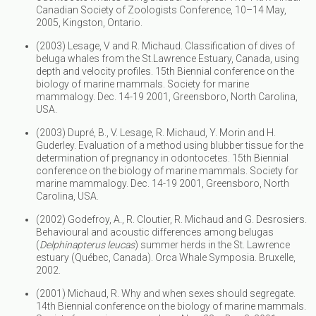
Canadian Society of Zoologists Conference, 10–14 May,
2005, Kingston, Ontario.
(2003) Lesage, V and R. Michaud. Classification of dives of
beluga whales from the St.Lawrence Estuary, Canada, using
depth and velocity profiles. 15th Biennial conference on the
biology of marine mammals. Society for marine
mammalogy. Dec. 14-19 2001, Greensboro, North Carolina,
USA.
(2003) Dupré, B., V. Lesage, R. Michaud, Y. Morin and H.
Guderley. Evaluation of a method using blubber tissue for the
determination of pregnancy in odontocetes. 15th Biennial
conference on the biology of marine mammals. Society for
marine mammalogy. Dec. 14-19 2001, Greensboro, North
Carolina, USA.
(2002) Godefroy, A., R. Cloutier, R. Michaud and G. Desrosiers.
Behavioural and acoustic differences among belugas
(
Delphinapterus leucas
) summer herds in the St. Lawrence
estuary (Québec, Canada). Orca Whale Symposia. Bruxelle,
2002.
(2001) Michaud, R. Why and when sexes should segregate.
14th Biennial conference on the biology of marine mammals.