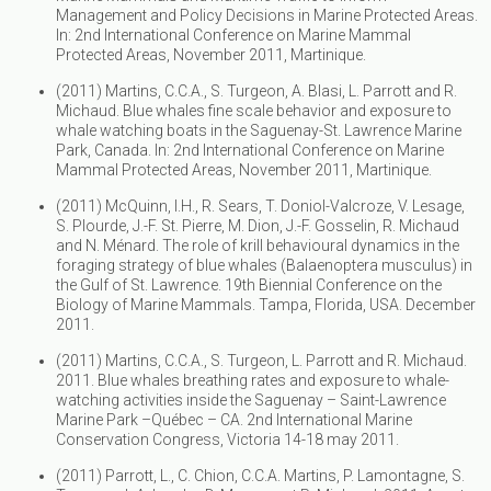
Management and Policy Decisions in Marine Protected Areas.
In: 2nd International Conference on Marine Mammal
Protected Areas, November 2011, Martinique.
(2011) Martins, C.C.A., S. Turgeon, A. Blasi, L. Parrott and R.
Michaud. Blue whales fine scale behavior and exposure to
whale watching boats in the Saguenay-St. Lawrence Marine
Park, Canada. In: 2nd International Conference on Marine
Mammal Protected Areas, November 2011, Martinique.
(2011) McQuinn, I.H., R. Sears, T. Doniol-Valcroze, V. Lesage,
S. Plourde, J.-F. St. Pierre, M. Dion, J.-F. Gosselin, R. Michaud
and N. Ménard. The role of krill behavioural dynamics in the
foraging strategy of blue whales (Balaenoptera musculus) in
the Gulf of St. Lawrence. 19th Biennial Conference on the
Biology of Marine Mammals. Tampa, Florida, USA. December
2011.
(2011) Martins, C.C.A., S. Turgeon, L. Parrott and R. Michaud.
2011. Blue whales breathing rates and exposure to whale-
watching activities inside the Saguenay – Saint-Lawrence
Marine Park –Québec – CA. 2nd International Marine
Conservation Congress, Victoria 14-18 may 2011.
(2011) Parrott, L., C. Chion, C.C.A. Martins, P. Lamontagne, S.