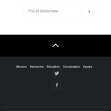
Prix et distinctions
Mission
Recherche
Éducation
Conservation
Équipe