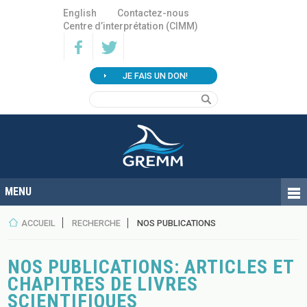
English
Contactez-nous
Centre d’interprétation (CIMM)
JE FAIS UN DON!
ACCUEIL
RECHERCHE
NOS PUBLICATIONS
NOS PUBLICATIONS: ARTICLES ET
CHAPITRES DE LIVRES
SCIENTIFIQUES