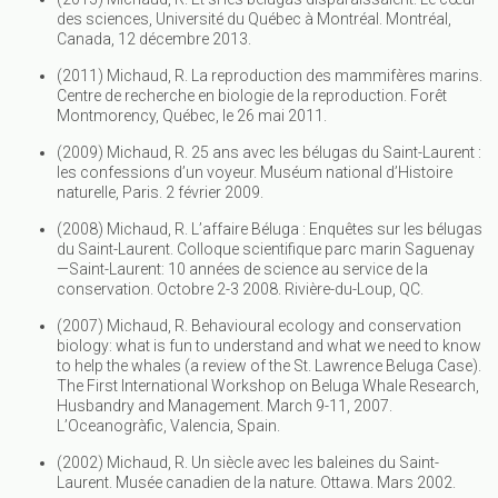
des sciences, Université du Québec à Montréal. Montréal,
Canada, 12 décembre 2013.
(2011) Michaud, R. La reproduction des mammifères marins.
Centre de recherche en biologie de la reproduction. Forêt
Montmorency, Québec, le 26 mai 2011.
(2009) Michaud, R. 25 ans avec les bélugas du Saint-Laurent :
les confessions d’un voyeur. Muséum national d’Histoire
naturelle, Paris. 2 février 2009.
(2008) Michaud, R. L’affaire Béluga : Enquêtes sur les bélugas
du Saint-Laurent. Colloque scientifique parc marin Saguenay
—Saint-Laurent: 10 années de science au service de la
conservation. Octobre 2-3 2008. Rivière-du-Loup, QC.
(2007) Michaud, R. Behavioural ecology and conservation
biology: what is fun to understand and what we need to know
to help the whales (a review of the St. Lawrence Beluga Case).
The First International Workshop on Beluga Whale Research,
Husbandry and Management. March 9-11, 2007.
L’Oceanogràfic, Valencia, Spain.
(2002) Michaud, R. Un siècle avec les baleines du Saint-
Laurent. Musée canadien de la nature. Ottawa. Mars 2002.