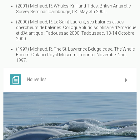
(2001) Michaud, R. Whales, Krill and Tides. British Antarctic
Survey Seminar. Cambridge, UK. May 3th 2001.
(2000) Michaud, R. Le Saint-Laurent, ses baleines et ses
chercheurs de baleines. Colloque pluridisciplinaire d’Amérique
et d’Atlantique : Tadoussac 2000. Tadoussac, 13-14 Octobre
2000.
(1997) Michaud, R. The St. Lawrence Beluga case. The Whale
Forum. Ontario Royal Museum, Toronto. November 2nd,
1997.
Nouvelles