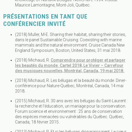
Maurice Lamontagne, Mont-Joli, Québec.
PRÉSENTATIONS EN TANT QUE
CONFÉRENCIER INVITÉ
(2018) Muller, M-E. Sharing their habitat, sharing their stories,
dans le panel Sustainable Cruising: Coexisting with marine
mammals and the natural environment. Cruise Canada New
England Symposium, Boston, United States, 31 mai 2018.
(2018) Michaud, R.
Comprendre pour protéger et partager
les beautés du monde. Cartel 2018, Le Vivier – Carrefour
des musiques nouvelles, Montréal, Canada, 19 mai 2018.
(2018) Michaud, R. Les bélugas et la beauté du monde. Diner-
conférence pour Nature-Québec, Montréal, Canada, 14 mai
2018.
(2015) Michaud, R. 30 ans avec les bélugas du Saint-Laurent :
la recherche et l‘éducation, un mariage pour la conservation.
Forum science et environnement : 25 ans de conservation
des espèces menacées ou vulnérables du Québec. Québec,
Canada, 18 février 2015.
(2013) Michaud, R. Et si les bélugas disparaissaient. Le cœur