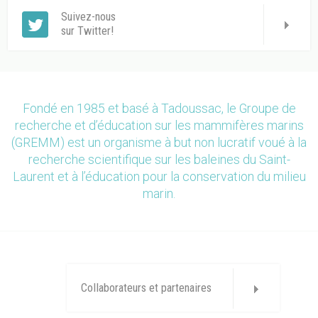
Suivez-nous
sur Twitter!
Fondé en 1985 et basé à Tadoussac, le Groupe de
recherche et d’éducation sur les mammifères marins
(GREMM) est un organisme à but non lucratif voué à la
recherche scientifique sur les baleines du Saint-
Laurent et à l’éducation pour la conservation du milieu
marin.
Collaborateurs et partenaires