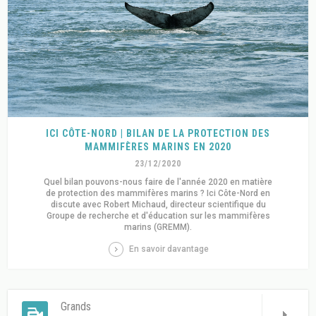
ICI CÔTE-NORD | BILAN DE LA PROTECTION DES
MAMMIFÈRES MARINS EN 2020
23/12/2020
Quel bilan pouvons-nous faire de l'année 2020 en matière
de protection des mammifères marins ? Ici Côte-Nord en
discute avec Robert Michaud, directeur scientifique du
Groupe de recherche et d'éducation sur les mammifères
marins (GREMM).
En savoir davantage
Grands