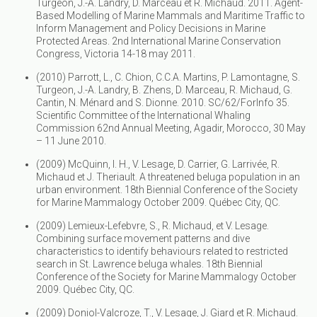
Turgeon, J.-A. Landry, D. Marceau et R. Michaud. 2011. Agent-
Based Modelling of Marine Mammals and Maritime Traffic to
Inform Management and Policy Decisions in Marine
Protected Areas. 2nd International Marine Conservation
Congress, Victoria 14-18 may 2011.
(2010) Parrott, L., C. Chion, C.C.A. Martins, P. Lamontagne, S.
Turgeon, J.-A. Landry, B. Zhens, D. Marceau, R. Michaud, G.
Cantin, N. Ménard and S. Dionne. 2010. SC/62/ForInfo 35.
Scientific Committee of the International Whaling
Commission 62nd Annual Meeting, Agadir, Morocco, 30 May
– 11 June 2010.
(2009) McQuinn, I. H., V. Lesage, D. Carrier, G. Larrivée, R.
Michaud et J. Theriault. A threatened beluga population in an
urban environment. 18th Biennial Conference of the Society
for Marine Mammalogy October 2009. Québec City, QC.
(2009) Lemieux-Lefebvre, S., R. Michaud, et V. Lesage.
Combining surface movement patterns and dive
characteristics to identify behaviours related to restricted
search in St. Lawrence beluga whales. 18th Biennial
Conference of the Society for Marine Mammalogy October
2009. Québec City, QC.
(2009) Doniol-Valcroze, T., V. Lesage, J. Giard et R. Michaud.