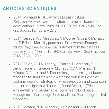
ARTICLES SCIENTIQUES
(2014) Michaud, R. St. Lawrence Estuary beluga
(
Delphinapterus leucas
) population parameters based photo-
identification surveys, 1989-2012. DFO Can. Sci. Advis. Sec.
Res. Doc. 2013/130. iv + 27 p.
(2014) Lesage, V., L. Measures, A. Mosnier, S. Lair, R. Michaud.
and P. Béland. Mortality patterns in St. Lawrence Estuary
beluga (
Delphinapterus leucas
), inferred from the carcass
recovery data, 1983-2012. DFO Can. Sci. Advis. Sec. Res. Doc.
2013/118. iv + 23 p.
(2014) Chion, C., J.A., Landry, L. Parrott, D. Marceau, P.
Lamontagne, S. Turgeon, R. Michaud, C.C.A. Martins, N.
Ménard, G. Cantin and S. Dionne. Insights from agent-based
modelling to simulate whale-watching tours: Influence of
captains’ decision strategy on whale exposure and excursion
content. In: Higham, J., Lusseau, D. and Bedjer, L. (Eds.),
Whale-Watching, Sustainable Tourism and Ecological
Management. Cambridge University Press (Cambridge, United
Kingdom).
(2013) Ménard, N., R. Michaud, C. Chion and S. Turgeon.