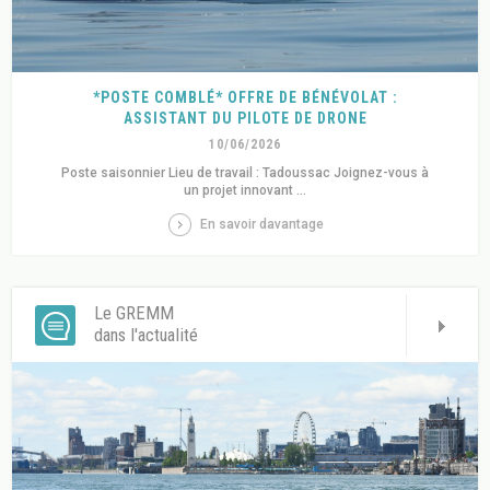
*POSTE COMBLÉ* OFFRE DE BÉNÉVOLAT :
ASSISTANT DU PILOTE DE DRONE
10/06/2026
Poste saisonnier Lieu de travail : Tadoussac Joignez-vous à
un projet innovant ...
En savoir davantage
Le GREMM
dans l'actualité