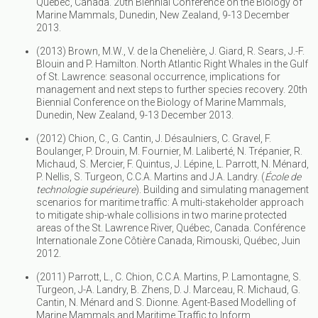
Quebec, Canada. 20th Biennial Conference on the Biology of
Marine Mammals, Dunedin, New Zealand, 9-13 December
2013.
(2013) Brown, M.W., V. de la Chenelière, J. Giard, R. Sears, J.-F.
Blouin and P. Hamilton. North Atlantic Right Whales in the Gulf
of St. Lawrence: seasonal occurrence, implications for
management and next steps to further species recovery. 20th
Biennial Conference on the Biology of Marine Mammals,
Dunedin, New Zealand, 9-13 December 2013.
(2012) Chion, C., G. Cantin, J. Désaulniers, C. Gravel, F.
Boulanger, P. Drouin, M. Fournier, M. Laliberté, N. Trépanier, R.
Michaud, S. Mercier, F. Quintus, J. Lépine, L. Parrott, N. Ménard,
P. Nellis, S. Turgeon, C.C.A. Martins and J.A. Landry. (
École de
technologie supérieure
). Building and simulating management
scenarios for maritime traffic: A multi-stakeholder approach
to mitigate ship-whale collisions in two marine protected
areas of the St. Lawrence River, Québec, Canada. Conférence
Internationale Zone Côtière Canada, Rimouski, Québec, Juin
2012.
(2011) Parrott, L., C. Chion, C.C.A. Martins, P. Lamontagne, S.
Turgeon, J-A. Landry, B. Zhens, D. J. Marceau, R. Michaud, G.
Cantin, N. Ménard and S. Dionne. Agent-Based Modelling of
Marine Mammals and Maritime Traffic to Inform