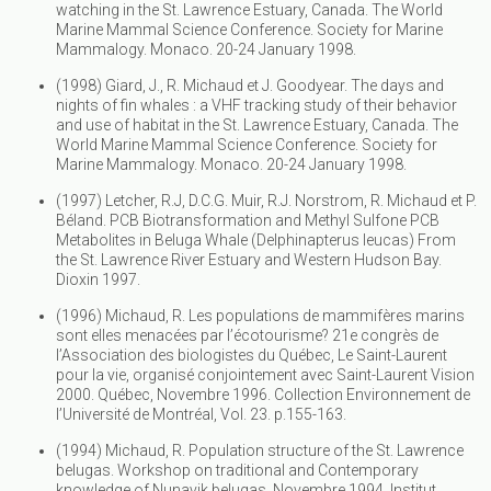
watching in the St. Lawrence Estuary, Canada. The World
Marine Mammal Science Conference. Society for Marine
Mammalogy. Monaco. 20-24 January 1998.
(1998) Giard, J., R. Michaud et J. Goodyear. The days and
nights of fin whales : a VHF tracking study of their behavior
and use of habitat in the St. Lawrence Estuary, Canada. The
World Marine Mammal Science Conference. Society for
Marine Mammalogy. Monaco. 20-24 January 1998.
(1997) Letcher, R.J, D.C.G. Muir, R.J. Norstrom, R. Michaud et P.
Béland. PCB Biotransformation and Methyl Sulfone PCB
Metabolites in Beluga Whale (Delphinapterus leucas) From
the St. Lawrence River Estuary and Western Hudson Bay.
Dioxin 1997.
(1996) Michaud, R. Les populations de mammifères marins
sont elles menacées par l’écotourisme? 21e congrès de
l’Association des biologistes du Québec, Le Saint-Laurent
pour la vie, organisé conjointement avec Saint-Laurent Vision
2000. Québec, Novembre 1996. Collection Environnement de
l’Université de Montréal, Vol. 23. p.155-163.
(1994) Michaud, R. Population structure of the St. Lawrence
belugas. Workshop on traditional and Contemporary
knowledge of Nunavik belugas. Novembre 1994. Institut