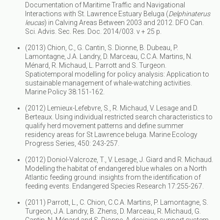
Documentation of Maritime Traffic and Navigational
Interactions with St. Lawrence Estuary Beluga (
Delphinaterus
leucas
) in Calving Areas Between 2003 and 2012. DFO Can.
Sci. Advis. Sec. Res. Doc. 2014/003. v + 25 p.
(2013) Chion, C., G. Cantin, S. Dionne, B. Dubeau, P.
Lamontagne, J.A. Landry, D. Marceau, C.C.A. Martins, N.
Ménard, R. Michaud, L. Parrott and S. Turgeon.
Spatiotemporal modelling for policy analysis: Application to
sustainable management of whale-watching activities.
Marine Policy 38:151-162.
(2012) Lemieux-Lefebvre, S., R. Michaud, V. Lesage and D.
Berteaux. Using individual restricted search characteristics to
qualify herd movement patterns and define summer
residency areas for St Lawrence beluga. Marine Ecology
Progress Series, 450: 243-257.
(2012) Doniol-Valcroze, T., V. Lesage, J. Giard and R. Michaud.
Modelling the habitat of endangered blue whales on a North
Atlantic feeding ground: insights from the identification of
feeding events. Endangered Species Research 17:255-267.
(2011) Parrott, L., C. Chion, C.C.A. Martins, P. Lamontagne, S.
Turgeon, J.A. Landry, B. Zhens, D. Marceau, R. Michaud, G.
Cantin, N. Ménard and S. Dionne. A decision support system