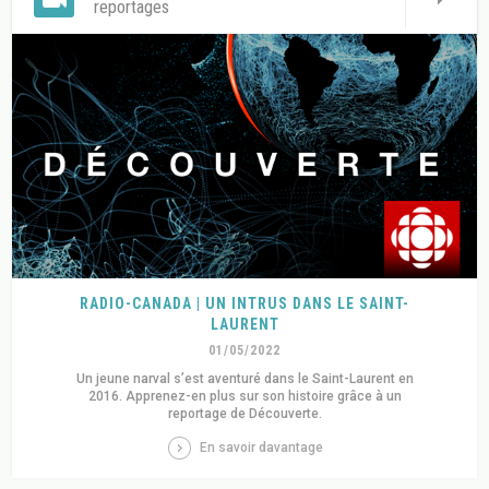
reportages
RADIO-CANADA | UN INTRUS DANS LE SAINT-
LAURENT
01/05/2022
Un jeune narval s’est aventuré dans le Saint-Laurent en
2016. Apprenez-en plus sur son histoire grâce à un
reportage de Découverte.
En savoir davantage