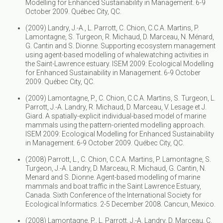
Modelling for Enhanced Sustainability in Management. 6-9
October 2009. Québec City, QC.
(2009) Landry, J.-A., L. Parrott, C. Chion, C.C.A. Martins, P.
Lamontagne, S. Turgeon, R. Michaud, D. Marceau, N. Ménard,
G. Cantin and S. Dionne. Supporting ecosystem management
using agent-based modelling of whalewatching activities in
the Saint-Lawrence estuary. ISEM 2009: Ecological Modelling
for Enhanced Sustainability in Management. 6-9 October
2009. Québec City, QC.
(2009) Lamontagne, P., C. Chion, C.C.A. Martins, S. Turgeon, L.
Parrott, J.-A. Landry, R. Michaud, D. Marceau, V. Lesage et J.
Giard. A spatially-explicit individual-based model of marine
mammals using the pattern-oriented modelling approach.
ISEM 2009: Ecological Modelling for Enhanced Sustainability
in Management. 6-9 October 2009. Québec City, QC.
(2008) Parrott, L., C. Chion, C.C.A. Martins, P. Lamontagne, S.
Turgeon, J.-A. Landry, D. Marceau, R. Michaud, G. Cantin, N.
Menard and S. Dionne. Agent-based modelling of marine
mammals and boat traffic in the Saint Lawrence Estuary,
Canada. Sixth Conference of the International Society for
Ecological Informatics. 2-5 December 2008. Cancun, Mexico.
(2008) Lamontagne, P., L. Parrott, J.-A. Landry, D. Marceau, C.