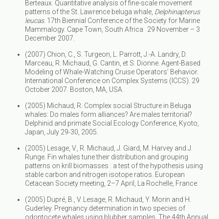
Berteaux. Quantitative analysis of fine-scale movement
patterns of the St. Lawrence beluga whale,
Delphinapterus
leucas
. 17th Biennial Conference of the Society for Marine
Mammalogy. Cape Town, South Africa 29 November – 3
December 2007.
(2007) Chion, C., S. Turgeon, L. Parrott, J.-A. Landry, D.
Marceau, R. Michaud, G. Cantin, et S. Dionne. Agent-Based
Modeling of Whale-Watching Cruise Operators’ Behavior.
International Conference on Complex Systems (ICCS). 29
October 2007. Boston, MA, USA.
(2005) Michaud, R. Complex social Structure in Beluga
whales: Do males form alliances? Are males territorial?
Delphinid and primate Social Ecology Conference, Kyoto,
Japan, July 29-30, 2005.
(2005) Lesage, V., R. Michaud, J. Giard, M. Harvey and J.
Runge. Fin whales tune their distribution and grouping
patterns on krill biomasses : a test of the hypothesis using
stable carbon and nitrogen isotope ratios. European
Cetacean Society meeting, 2–7 April, La Rochelle, France.
(2005) Dupré, B., V. Lesage, R. Michaud, Y. Morin and H.
Guderley. Pregnancy determination in two species of
odontocete whales using blubber samples. The 44th Annual