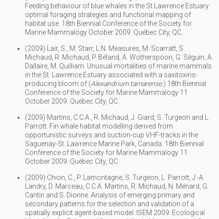
Feeding behaviour of blue whales in the St Lawrence Estuary:
optimal foraging strategies and functional mapping of
habitat use. 18th Biennial Conference of the Society for
Marine Mammalogy October 2009. Québec City, QC.
(2009) Lair, S., M. Starr, L.N. Measures, M. Scarratt, S.
Michaud, R. Michaud, P. Béland, A. Wotherspoon, G. Séguin, A.
Dallaire, M. Quilliam. Unusual mortalities of marine mammals
in the St. Lawrence Estuary associated with a saxitoxins-
producing bloom of (
Alexandrium tamarense.
) 18th Biennial
Conference of the Society for Marine Mammalogy 11
October 2009. Québec City, QC.
(2009) Martins, C.C.A., R. Michaud, J. Giard, S. Turgeon and L.
Parrott. Fin whale habitat modelling derived from
opportunistic surveys and suction-cup VHF-tracks in the
Saguenay-St. Lawrence Marine Park, Canada. 18th Biennial
Conference of the Society for Marine Mammalogy 11
October 2009. Québec City, QC.
(2009) Chion, C., P. Lamontagne, S. Turgeon, L. Parrott, J.-A.
Landry, D. Marceau, C.C.A. Martins, R. Michaud, N. Ménard, G.
Cantin and S. Dionne. Analysis of emerging primary and
secondary patterns for the selection and validation of a
spatially explicit agent-based model. ISEM 2009: Ecological