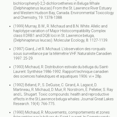
bichlorophenyl)-2,2-dichloroethenes in Beluga Whale
(Delphinapterus leucas) From the St. Lawrence River Estuary
and Western Hudson Bay, Canada. Environmental Toxicology
and Chemistry, 19: 1378-1388
(1999) Murray, B.W., R. Michaud and B.N. White. Allelic and
haplotype variation of Major Histocompatibility Complex
class II DRB1 and DQB loci in St. Lawrence beluga,
(Delphinapterus leucas). Molecular Ecology, 8: 1127-1139.
(1997) Giard, J et R. Michaud. L’observation des rorquals
sous surveillance par la télémétrie VHF. Naturaliste Canadien
1997: 25-29.
(1993) Michaud, R. Distribution estivale du béluga du Saint-
Laurent: Synthèse 1986-1992. Rapport technique canadien
des sciences halieutiques et aquatiques 1906: vi + 28p.
(1992) Béland, P., S. DeGuise, C. Girard, A. Lagacé, D.
Martineau, R. Michaud, D. Muir, R. Norstrom, É. Pelletier, S. Ray
and L. Shugart. Toxic compounds: health and reproductive
effects in the St.Lawrence beluga whales. Journal Great Lakes
Research. 19(4): 766-775.
(1990) Michaud, R. Mouvements, comportements et zones
fréquentées par le béluga du Saint-Laurent. In Compte rendu