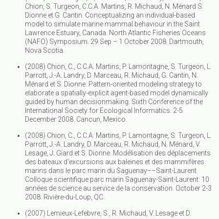
Chion, S. Turgeon, C.C.A. Martins, R. Michaud, N. Ménard S.
Dionne et G. Cantin. Conceptualizing an individual-based
model to simulate marine mammal behaviour in the Saint
Lawrence Estuary, Canada. North Atlantic Fisheries Oceans
(NAFO) Symposium. 29 Sep – 1 October 2008. Dartmouth,
Nova Scotia.
(2008) Chion, C., C.C.A. Martins, P. Lamontagne, S. Turgeon, L.
Parrott, J.-A. Landry, D. Marceau, R. Michaud, G. Cantin, N.
Ménard et S. Dionne. Pattern-oriented modeling strategy to
elaborate a spatially-explicit agent-based model dynamically
guided by human decisionmaking. Sixth Conference of the
International Society for Ecological Informatics. 2-5
December 2008. Cancun, Mexico.
(2008) Chion, C., C.C.A. Martins, P. Lamontagne, S. Turgeon, L.
Parrott, J.-A. Landry, D. Marceau, R. Michaud, N. Ménard, V.
Lesage, J. Giard et S. Dionne. Modélisation des déplacements
des bateaux d’excursions aux baleines et des mammifères
marins dans le parc marin du Saguenay––Saint-Laurent.
Colloque scientifique parc marin Saguenay-Saint-Laurent: 10
années de science au service de la conservation. October 2-3
2008. Rivière-du-Loup, QC.
(2007) Lemieux-Lefebvre, S., R. Michaud, V. Lesage et D.