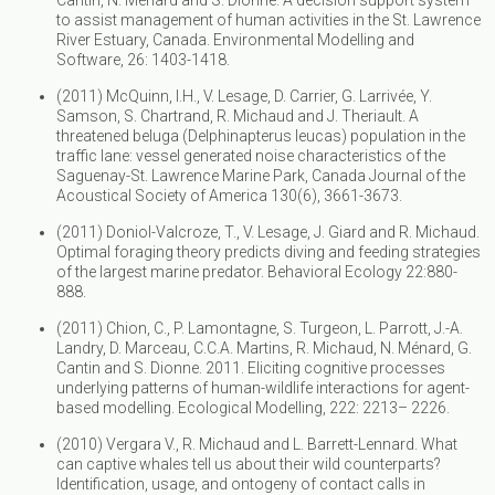
to assist management of human activities in the St. Lawrence
River Estuary, Canada. Environmental Modelling and
Software, 26: 1403-1418.
(2011) McQuinn, I.H., V. Lesage, D. Carrier, G. Larrivée, Y.
Samson, S. Chartrand, R. Michaud and J. Theriault. A
threatened beluga (Delphinapterus leucas) population in the
traffic lane: vessel generated noise characteristics of the
Saguenay-St. Lawrence Marine Park, Canada Journal of the
Acoustical Society of America 130(6), 3661-3673.
(2011) Doniol-Valcroze, T., V. Lesage, J. Giard and R. Michaud.
Optimal foraging theory predicts diving and feeding strategies
of the largest marine predator. Behavioral Ecology 22:880-
888.
(2011) Chion, C., P. Lamontagne, S. Turgeon, L. Parrott, J.-A.
Landry, D. Marceau, C.C.A. Martins, R. Michaud, N. Ménard, G.
Cantin and S. Dionne. 2011. Eliciting cognitive processes
underlying patterns of human-wildlife interactions for agent-
based modelling. Ecological Modelling, 222: 2213– 2226.
(2010) Vergara V., R. Michaud and L. Barrett-Lennard. What
can captive whales tell us about their wild counterparts?
Identification, usage, and ontogeny of contact calls in