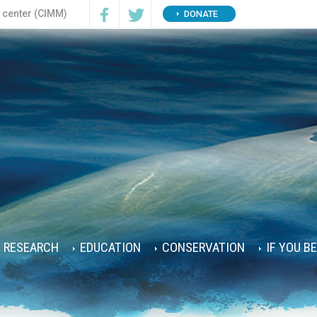
n center (CIMM)
DONATE
RESEARCH
EDUCATION
CONSERVATION
IF YOU B