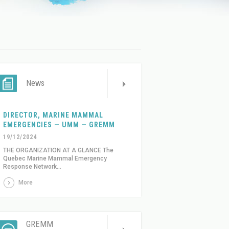
News
DIRECTOR, MARINE MAMMAL
EMERGENCIES — UMM — GREMM
19/12/2024
THE ORGANIZATION AT A GLANCE The
Quebec Marine Mammal Emergency
Response Network...
More
GREMM