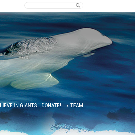
ELIEVE IN GIANTS… DONATE!
TEAM