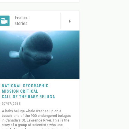
Feature
stories
NATIONAL GEOGRAPHIC
MISSION CRITICAL
CALL OF THE BABY BELUGA
07/07/2018
A baby beluga whale washes up on a
beach, one of the 900 endangered belugas
in Canada's St. Lawrence River. This is the
story of a group of scientists who use