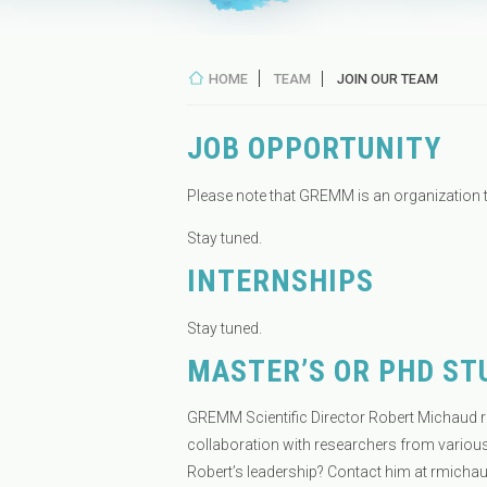
HOME
TEAM
JOIN OUR TEAM
JOB OPPORTUNITY
Please note that GREMM is an organization 
Stay tuned.
INTERNSHIPS
Stay tuned.
MASTER’S OR PHD ST
GREMM Scientific Director Robert Michaud r
collaboration with researchers from various
Robert’s leadership? Contact him at
rmicha