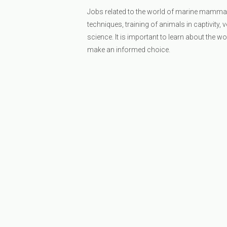
Jobs related to the world of marine mammal
techniques, training of animals in captivity, 
science. It is important to learn about the w
make an informed choice.