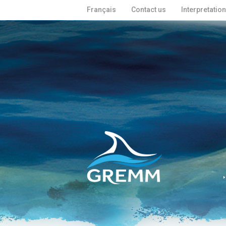
Français
Contact us
Interpretatio