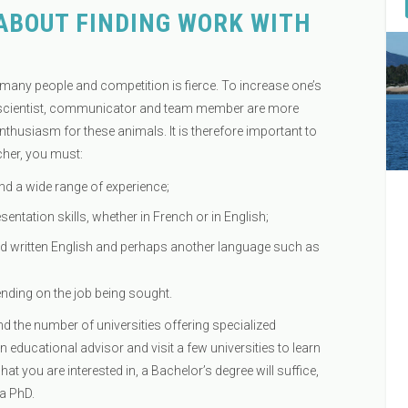
ABOUT FINDING WORK WITH
 many people and competition is fierce. To increase one’s
 of scientist, communicator and team member are more
nthusiasm for these animals. It is therefore important to
cher, you must:
nd a wide range of experience;
entation skills, whether in French or in English;
written English and perhaps another language such as
nding on the job being sought.
nd the number of universities offering specialized
an educational advisor and visit a few universities to learn
 you are interested in, a Bachelor’s degree will suffice,
 a PhD.