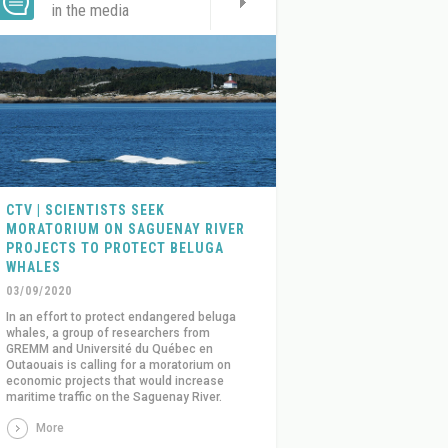
in the media
CTV | SCIENTISTS SEEK
MORATORIUM ON SAGUENAY RIVER
PROJECTS TO PROTECT BELUGA
WHALES
03/09/2020
In an effort to protect endangered beluga
whales, a group of researchers from
GREMM and Université du Québec en
Outaouais is calling for a moratorium on
economic projects that would increase
maritime traffic on the Saguenay River.
More