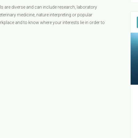
s are diverse and can include research, laboratory
veterinary medicine, nature interpreting or popular
orkplace and to know where your interests lie in order to