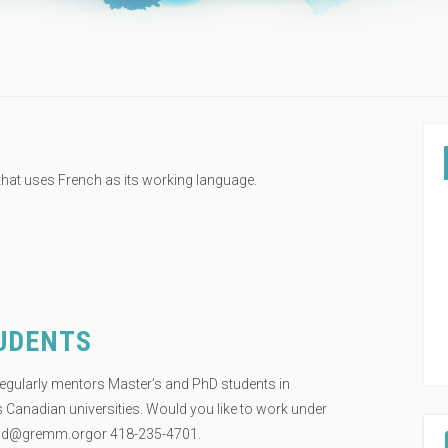
that uses French as its working language.
UDENTS
egularly mentors Master’s and PhD students in
 Canadian universities. Would you like to work under
ud@gremm.orgor
418-235-4701.