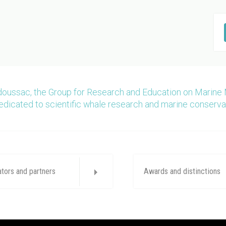
doussac, the Group for Research and Education on Marine
edicated to scientific whale research and marine conserva
ators and partners
Awards and distinctions