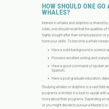
HOW SHOULD ONE GO 
WHALES?
Interest in whales and dolphins is shared by
odds, one should recall that the qualities
highly sought after than simple passion or e
hone your skills. To become a whale resear
Have a solid background in science a
Possess excellent writing and oral pres
Have a good command of spoken and 
Spanish;
Have a post-graduate education, depe
Studying whales or dolphins is a vast field a
programs is limited. It is best to speak with 
more about their programs. Depending on what
or you might decide to pursue a Master’s or