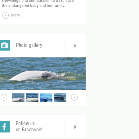
knowledge and compassion to try to save
the endangered baby and her family.
More
Photo gallery
Follow us
on Facebook!