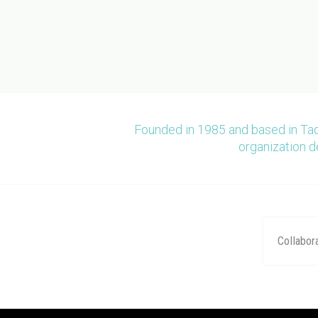
Founded in 1985 and based in Ta
organization d
Collabor