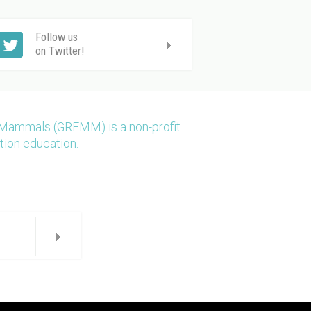
Follow us
on Twitter!
 Mammals (GREMM) is a non-profit
tion education.