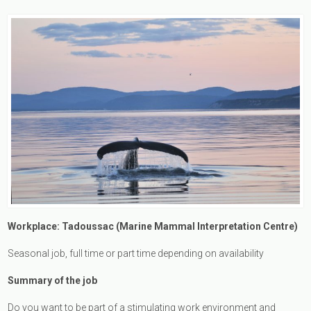
Workplace: Tadoussac (Marine Mammal Interpretation Centre)
Seasonal job, full time or part time depending on availability
Summary of the job
Do you want to be part of a stimulating work environment and