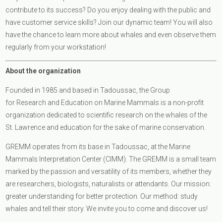
contribute to its success? Do you enjoy dealing with the public and
have customer service skills? Join our dynamic team! You will also
have the chance to learn more about whales and even observe them
regularly from your workstation!
About the organization
Founded in 1985 and based in Tadoussac, the Group
for Research and Education on Marine Mammals is a non-profit
organization dedicated to scientific research on the whales of the
St. Lawrence and education for the sake of marine conservation.
GREMM operates from its base in Tadoussac, at the Marine
Mammals Interpretation Center (CIMM). The GREMM is a small team
marked by the passion and versatility of its members, whether they
are researchers, biologists, naturalists or attendants. Our mission:
greater understanding for better protection. Our method: study
whales and tell their story. We invite you to come and discover us!