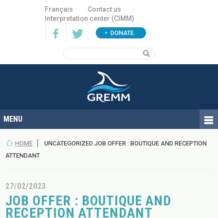
Français
Contact us
Interpretation center (CIMM)
DONATE
HOME
UNCATEGORIZED JOB OFFER : BOUTIQUE AND RECEPTION
ATTENDANT
27/02/2023
JOB OFFER : BOUTIQUE AND
RECEPTION ATTENDANT