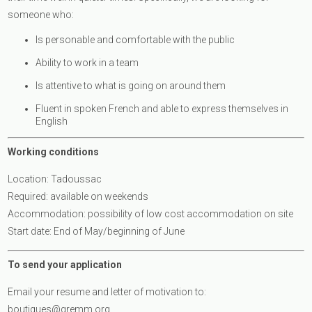
someone who:
Is personable and comfortable with the public
Ability to work in a team
Is attentive to what is going on around them
Fluent in spoken French and able to express themselves in
English
Working conditions
Location: Tadoussac
Required: available on weekends
Accommodation: possibility of low cost accommodation on site
Start date: End of May/beginning of June
To send your application
Email your resume and letter of motivation to:
boutiques@gremm.org