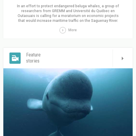
In an effort to protect endangered beluga whales, a group of
researchers from GREMM and Université du Québec en
Outaouais is calling for a moratorium on economic projects
that would increase maritime traffic on the Saguenay River.
More
Feature
stories