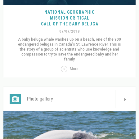
NATIONAL GEOGRAPHIC
MISSION CRITICAL
CALL OF THE BABY BELUGA
07/07/2018
A baby beluga whale washes up on a beach, one of the 900
endangered belugas in Canada's St. Lawrence River. This is
the story of a group of scientists who use knowledge and
compassion to try to save the endangered baby and her
family.
More
Photo gallery