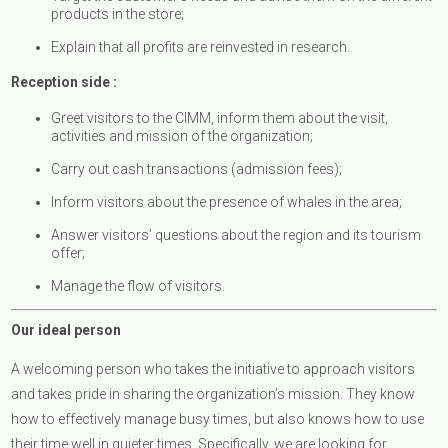
products in the store;
Explain that all profits are reinvested in research.
Reception side :
Greet visitors to the CIMM, inform them about the visit,
activities and mission of the organization;
Carry out cash transactions (admission fees);
Inform visitors about the presence of whales in the area;
Answer visitors’ questions about the region and its tourism
offer;
Manage the flow of visitors.
Our ideal person
A welcoming person who takes the initiative to approach visitors
and takes pride in sharing the organization’s mission. They know
how to effectively manage busy times, but also knows how to use
their time well in quieter times. Specifically, we are looking for