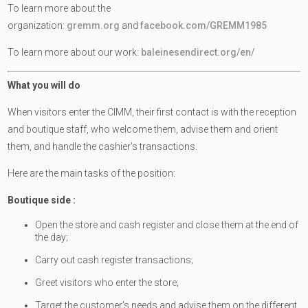
To learn more about the
organization:
gremm.org
and
facebook.com/GREMM1985
To learn more about our work:
baleinesendirect.org/en/
What you will do
When visitors enter the CIMM, their first contact is with the reception
and boutique staff, who welcome them, advise them and orient
them, and handle the cashier’s transactions.
Here are the main tasks of the position:
Boutique side :
Open the store and cash register and close them at the end of
the day;
Carry out cash register transactions;
Greet visitors who enter the store;
Target the customer’s needs and advise them on the different