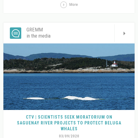
More
GREMM
in the media
CTV | SCIENTISTS SEEK MORATORIUM ON
SAGUENAY RIVER PROJECTS TO PROTECT BELUGA
WHALES
03/09/2020