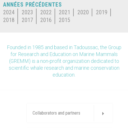
ANNÉES PRÉCÉDENTES
2024
2023
2022
2021
2020
2019
2018
2017
2016
2015
Founded in 1985 and based in Tadoussac, the Group
for Research and Education on Marine Mammals
(GREMM) is a non-profit organization dedicated to
scientific whale research and marine conservation
education.
Collaborators and partners