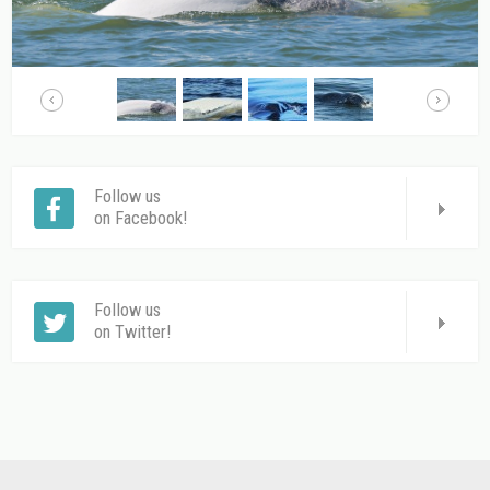
Follow us
on Facebook!
Follow us
on Twitter!