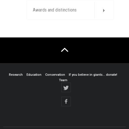
Awards and distinctions
Research
Education
Conservation
If you believe in giants… donate!
Team