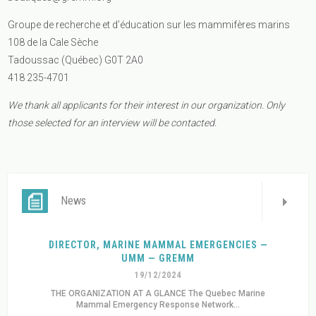
Groupe de recherche et d’éducation sur les mammifères marins
108 de la Cale Sèche
Tadoussac (Québec) G0T 2A0
418 235-4701
We thank all applicants for their interest in our organization. Only
those selected for an interview will be contacted.
News
DIRECTOR, MARINE MAMMAL EMERGENCIES —
UMM — GREMM
19/12/2024
THE ORGANIZATION AT A GLANCE The Quebec Marine
Mammal Emergency Response Network...