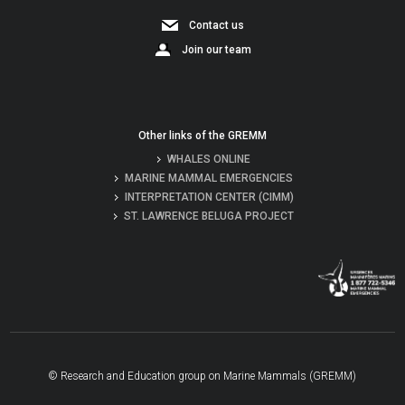
Contact us
Join our team
Other links of the GREMM
WHALES ONLINE
MARINE MAMMAL EMERGENCIES
INTERPRETATION CENTER (CIMM)
ST. LAWRENCE BELUGA PROJECT
© Research and Education group on Marine Mammals (GREMM)