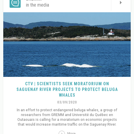
in the media
CTV | SCIENTISTS SEEK MORATORIUM ON
SAGUENAY RIVER PROJECTS TO PROTECT BELUGA
WHALES
03/09/2020
In an effort to protect endangered beluga whales, a group of
researchers from GREMM and Université du Québec en
Outaouais is calling for a moratorium on economic projects
that would increase maritime traffic on the Saguenay River.
More