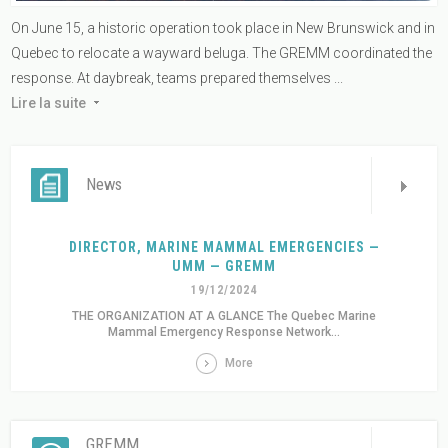
On June 15, a historic operation took place in New Brunswick and in
Quebec to relocate a wayward beluga. The GREMM coordinated the
response. At daybreak, teams prepared themselves ...
Lire la suite
News
DIRECTOR, MARINE MAMMAL EMERGENCIES —
UMM — GREMM
19/12/2024
THE ORGANIZATION AT A GLANCE The Quebec Marine
Mammal Emergency Response Network...
More
GREMM