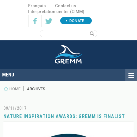
Français
Contact us
Interpretation center (CIMM)
DONATE
HOME
ARCHIVES
09/11/2017
NATURE INSPIRATION AWARDS: GREMM IS FINALIST