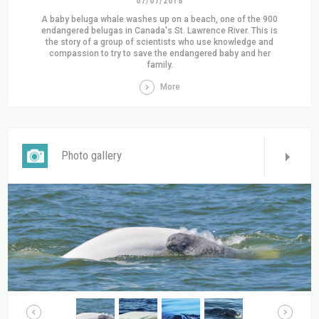
07/07/2018
A baby beluga whale washes up on a beach, one of the 900
endangered belugas in Canada's St. Lawrence River. This is
the story of a group of scientists who use knowledge and
compassion to try to save the endangered baby and her
family.
More
Photo gallery