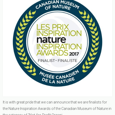
It is with great pride that we can announce that we are finalists for
the Nature Inspiration Awards of the Canadian Museum of Nature in
the category of “Not-for-Profit Organi...