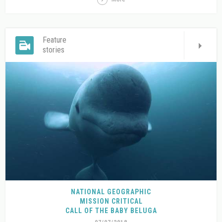
Feature
stories
NATIONAL GEOGRAPHIC
MISSION CRITICAL
CALL OF THE BABY BELUGA