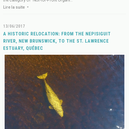
Lire la suite
13/06/2017
A HISTORIC RELOCATION: FROM THE NEPISIGUIT
RIVER, NEW BRUNSWICK, TO THE ST. LAWRENCE
ESTUARY, QUÉBEC