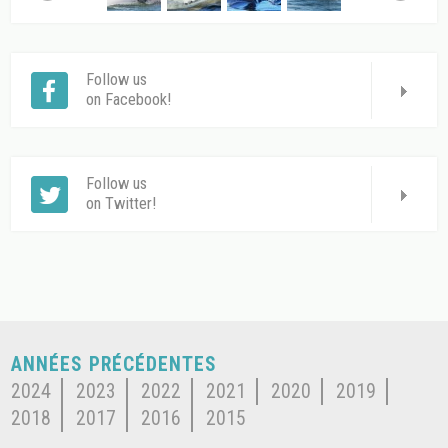
Follow us
on Facebook!
Follow us
on Twitter!
ANNÉES PRÉCÉDENTES
2024
2023
2022
2021
2020
2019
2018
2017
2016
2015