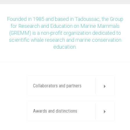
Founded in 1985 and based in Tadoussac, the Group
for Research and Education on Marine Mammals
(GREMM) is a non-profit organization dedicated to
scientific whale research and marine conservation
education.
Collaborators and partners
Awards and distinctions