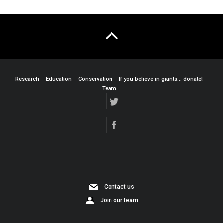
Research
Education
Conservation
If you believe in giants… donate!
Team
Contact us
Join our team