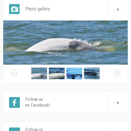
Photo gallery
Follow us
on Facebook!
Follow us