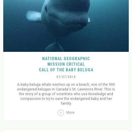
NATIONAL GEOGRAPHIC
MISSION CRITICAL
CALL OF THE BABY BELUGA
07/07/2018
A baby beluga whale washes up on a beach, one of the 900
endangered belugas in Canada's St. Lawrence River. This is
the story of a group of scientists who use knowledge and
compassion to try to save the endangered baby and her
family.
More