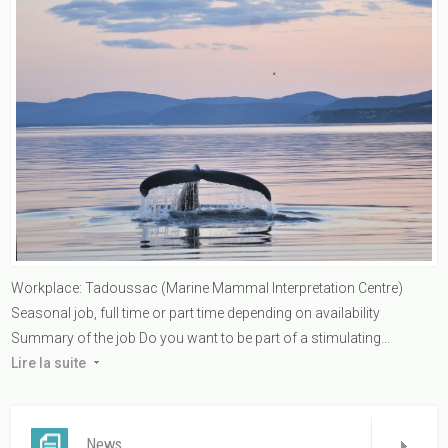
Workplace: Tadoussac (Marine Mammal Interpretation Centre)
Seasonal job, full time or part time depending on availability
Summary of the job Do you want to be part of a stimulating...
Lire la suite
News