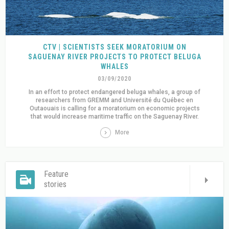
CTV | SCIENTISTS SEEK MORATORIUM ON
SAGUENAY RIVER PROJECTS TO PROTECT BELUGA
WHALES
03/09/2020
In an effort to protect endangered beluga whales, a group of
researchers from GREMM and Université du Québec en
Outaouais is calling for a moratorium on economic projects
that would increase maritime traffic on the Saguenay River.
More
Feature
stories