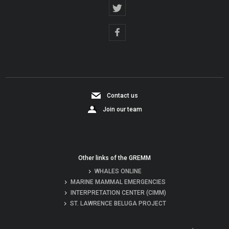
Contact us
Join our team
Other links of the GREMM
WHALES ONLINE
MARINE MAMMAL EMERGENCIES
INTERPRETATION CENTER (CIMM)
ST. LAWRENCE BELUGA PROJECT