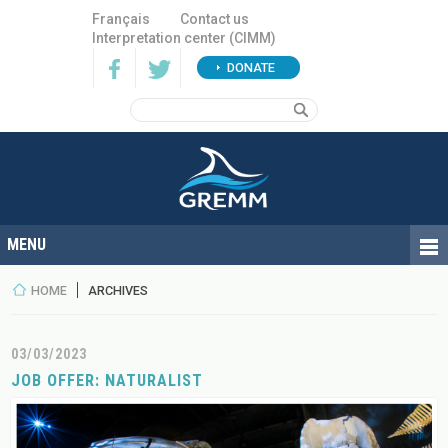
Français
Contact us
Interpretation center (CIMM)
DONATE
HOME
ARCHIVES
03/03/2023
JOB OFFER: NATURALIST