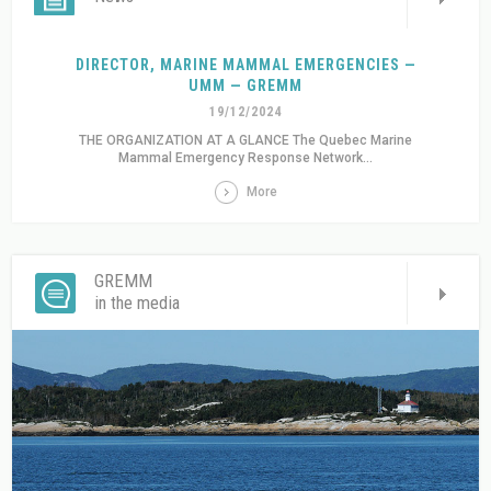
DIRECTOR, MARINE MAMMAL EMERGENCIES —
UMM — GREMM
19/12/2024
THE ORGANIZATION AT A GLANCE The Quebec Marine
Mammal Emergency Response Network...
More
GREMM
in the media