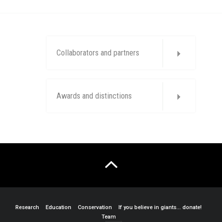
Collaborators and partners
Awards and distinctions
Research
Education
Conservation
If you believe in giants… donate!
Team