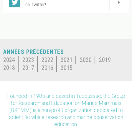
on Twitter!
ANNÉES PRÉCÉDENTES
2024
2023
2022
2021
2020
2019
2018
2017
2016
2015
Founded in 1985 and based in Tadoussac, the Group
for Research and Education on Marine Mammals
(GREMM) is a non-profit organization dedicated to
scientific whale research and marine conservation
education.