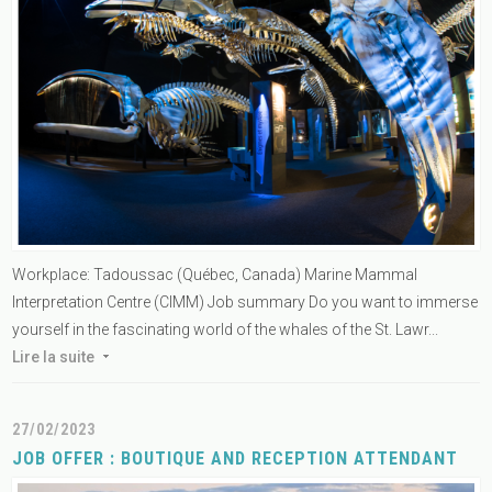
Workplace: Tadoussac (Québec, Canada) Marine Mammal
Interpretation Centre (CIMM) Job summary Do you want to immerse
yourself in the fascinating world of the whales of the St. Lawr...
Lire la suite
27/02/2023
JOB OFFER : BOUTIQUE AND RECEPTION ATTENDANT