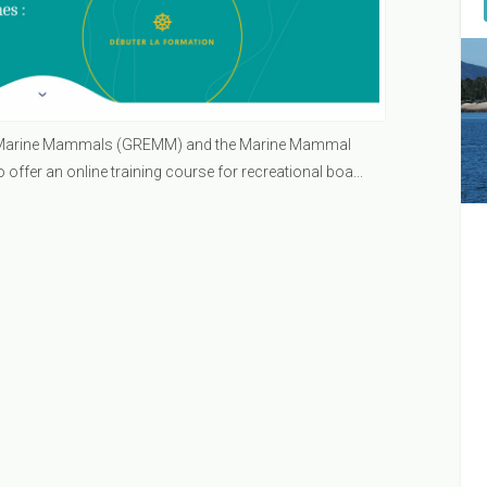
n Marine Mammals (GREMM) and the Marine Mammal
ffer an online training course for recreational boa...