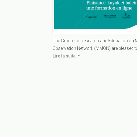
The Group for Research and Education o
Observation Network (MMON) are pleased to o
Lire la suite