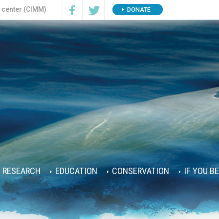
n center (CIMM)
DONATE
RESEARCH
EDUCATION
CONSERVATION
IF YOU B