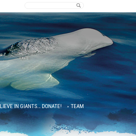
ELIEVE IN GIANTS… DONATE!
TEAM