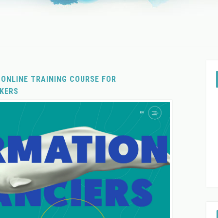
 ONLINE TRAINING COURSE FOR
KERS