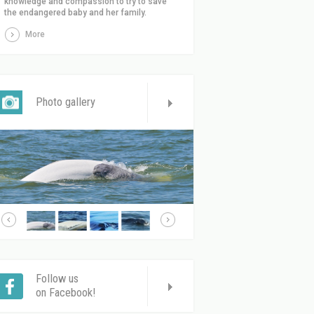
knowledge and compassion to try to save
the endangered baby and her family.
More
Photo gallery
Follow us
on Facebook!