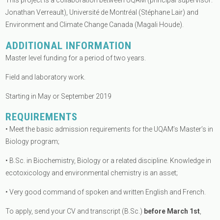
This project is a collaboration between UQAM (principal supervisor:
Jonathan Verreault), Université de Montréal (Stéphane Lair) and
Environment and Climate Change Canada (Magali Houde).
ADDITIONAL INFORMATION
Master level funding for a period of two years.
Field and laboratory work.
Starting in May or September 2019
REQUIREMENTS
• Meet the basic admission requirements for the UQAM’s Master’s in
Biology program;
• B.Sc. in Biochemistry, Biology or a related discipline. Knowledge in
ecotoxicology and environmental chemistry is an asset;
• Very good command of spoken and written English and French.
To apply, send your CV and transcript (B.Sc.)
before March 1st
,