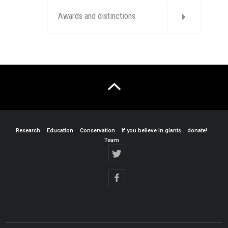
Awards and distinctions
Research
Education
Conservation
If you believe in giants… donate!
Team