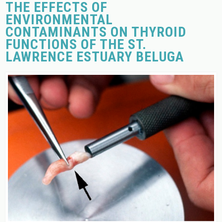
THE EFFECTS OF
ENVIRONMENTAL
CONTAMINANTS ON THYROID
FUNCTIONS OF THE ST.
LAWRENCE ESTUARY BELUGA