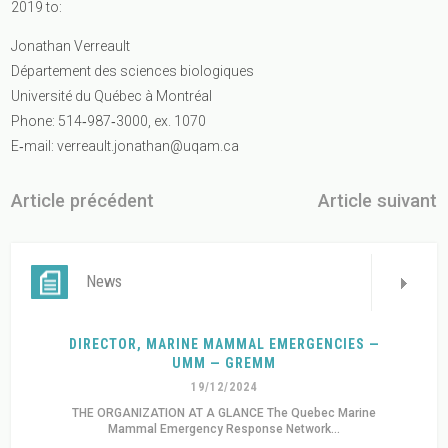
2019 to:
Jonathan Verreault
Département des sciences biologiques
Université du Québec à Montréal
Phone: 514‐987‐3000, ex. 1070
E‐mail:
verreault.jonathan@uqam.ca
Article précédent
Article suivant
News
DIRECTOR, MARINE MAMMAL EMERGENCIES —
UMM — GREMM
19/12/2024
THE ORGANIZATION AT A GLANCE The Quebec Marine
Mammal Emergency Response Network...