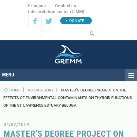
Français
Contact us
Interpretation center (CIMM)
DONATE
HOME
NO CATEGORY
MASTER’S DEGREE PROJECT ON THE
EFFECTS OF ENVIRONMENTAL CONTAMINANTS ON THYROID FUNCTIONS
OF THE ST. LAWRENCE ESTUARY BELUGA
04/02/2019
MASTER’S DEGREE PROJECT ON