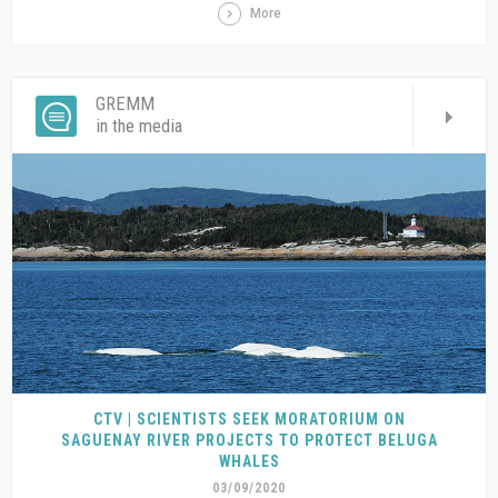
More
GREMM
in the media
CTV | SCIENTISTS SEEK MORATORIUM ON
SAGUENAY RIVER PROJECTS TO PROTECT BELUGA
WHALES
03/09/2020