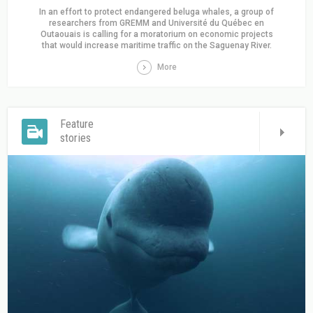
In an effort to protect endangered beluga whales, a group of
researchers from GREMM and Université du Québec en
Outaouais is calling for a moratorium on economic projects
that would increase maritime traffic on the Saguenay River.
More
Feature
stories