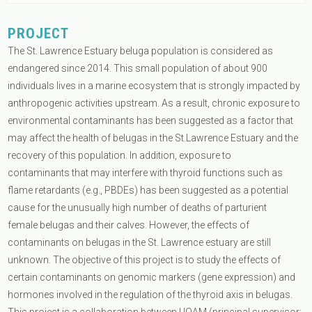
PROJECT
The St. Lawrence Estuary beluga population is considered as
endangered since 2014. This small population of about 900
individuals lives in a marine ecosystem that is strongly impacted by
anthropogenic activities upstream. As a result, chronic exposure to
environmental contaminants has been suggested as a factor that
may affect the health of belugas in the St.Lawrence Estuary and the
recovery of this population. In addition, exposure to
contaminants that may interfere with thyroid functions such as
flame retardants (e.g., PBDEs) has been suggested as a potential
cause for the unusually high number of deaths of parturient
female belugas and their calves. However, the effects of
contaminants on belugas in the St. Lawrence estuary are still
unknown. The objective of this project is to study the effects of
certain contaminants on genomic markers (gene expression) and
hormones involved in the regulation of the thyroid axis in belugas.