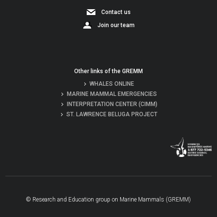
Contact us
Join our team
Other links of the GREMM
WHALES ONLINE
MARINE MAMMAL EMERGENCIES
INTERPRETATION CENTER (CIMM)
ST. LAWRENCE BELUGA PROJECT
© Research and Education group on Marine Mammals (GREMM)