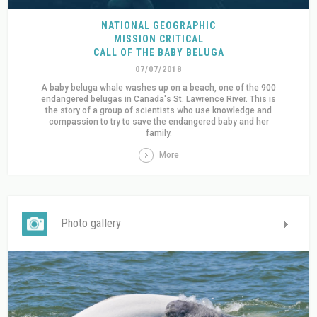
NATIONAL GEOGRAPHIC
MISSION CRITICAL
CALL OF THE BABY BELUGA
07/07/2018
A baby beluga whale washes up on a beach, one of the 900
endangered belugas in Canada's St. Lawrence River. This is
the story of a group of scientists who use knowledge and
compassion to try to save the endangered baby and her
family.
More
Photo gallery