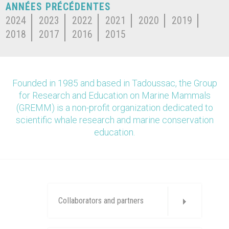
ANNÉES PRÉCÉDENTES
2024
2023
2022
2021
2020
2019
2018
2017
2016
2015
Founded in 1985 and based in Tadoussac, the Group
for Research and Education on Marine Mammals
(GREMM) is a non-profit organization dedicated to
scientific whale research and marine conservation
education.
Collaborators and partners