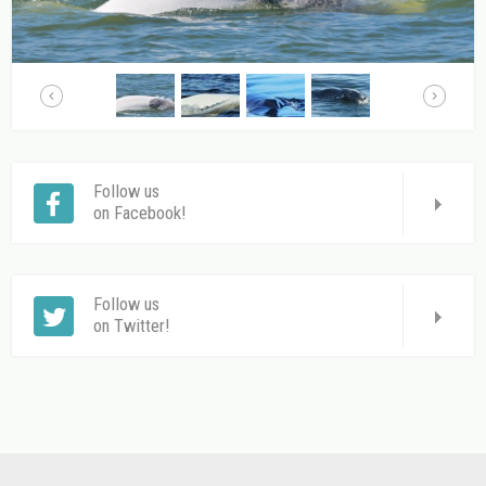
Follow us
on Facebook!
Follow us
on Twitter!